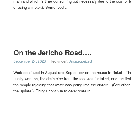
mainland which is time consuming but necessary due to the cost of f
of using a motor.). Some food …
On the Jericho Road….
September 24, 2023
| Filed under:
Uncategorized
Work continued in August and September on the house in Raket. The
finally went on, the drain pipe from the roof was installed, and the firs
the people rejoicing that water was going into the cistern! (See other
the update.) Things continue to deteriorate in …