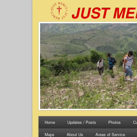
JUST M
Home
Updates / Posts
Photos
Cu
Maps
About Us
Areas of Service