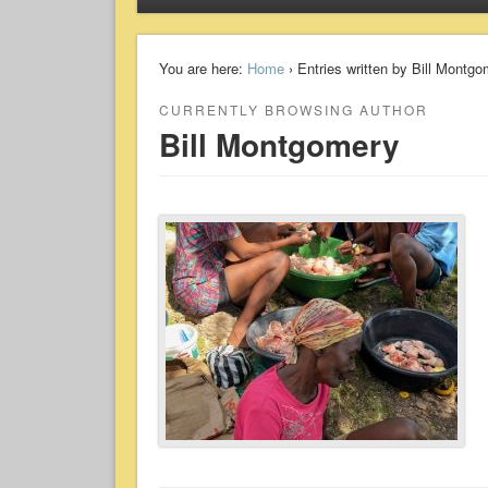
You are here:
Home
› Entries written by Bill Montg
CURRENTLY BROWSING AUTHOR
Bill Montgomery