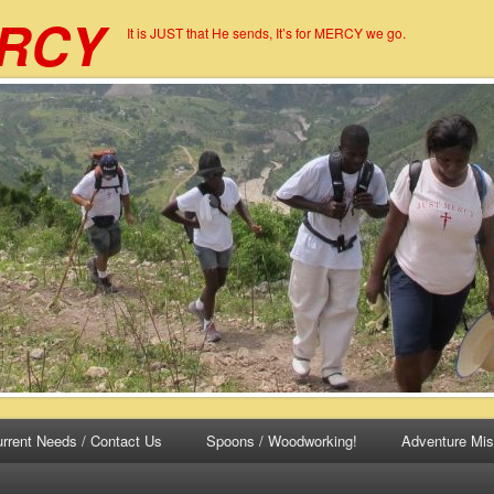
ERCY
It is JUST that He sends, It’s for MERCY we go.
rrent Needs / Contact Us
Spoons / Woodworking!
Adventure Mis