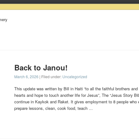
omery
Back to Janou!
March 6, 2026
| Filed under:
Uncategorized
This update was written by Bill in Haiti “to all the faithful brothers and
hearts and hope to touch another life for Jesus”, The “Jesus Story Bi
continue in Kaykok and Raket. It gives employment to 8 people who
prepare lessons, clean, cook food, teach …