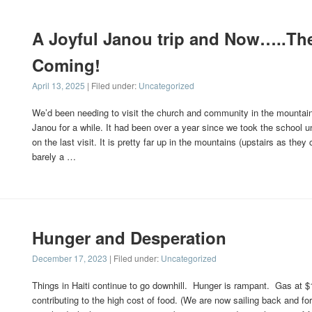
A Joyful Janou trip and Now…..The
Coming!
April 13, 2025
| Filed under:
Uncategorized
We’d been needing to visit the church and community in the mountain 
Janou for a while. It had been over a year since we took the school u
on the last visit. It is pretty far up in the mountains (upstairs as they ca
barely a …
Hunger and Desperation
December 17, 2023
| Filed under:
Uncategorized
Things in Haiti continue to go downhill. Hunger is rampant. Gas at $1
contributing to the high cost of food. (We are now sailing back and for