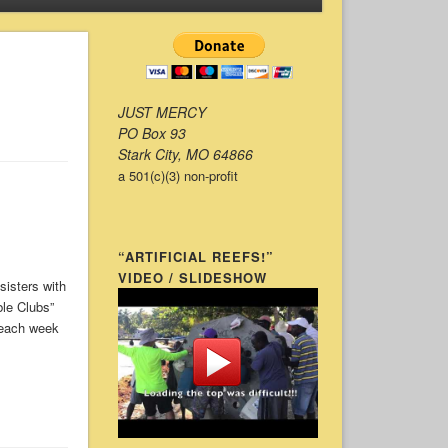
JUST MERCY
PO Box 93
Stark City, MO 64866
a 501(c)(3) non-profit
“ARTIFICIAL REEFS!”
VIDEO / SLIDESHOW
 sisters with
ble Clubs”
 each week