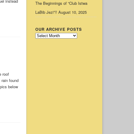
uel instead
The Beginnings of “Club Istwa
LaBib Jezi”!!
August 10, 2025
OUR ARCHIVE POSTS
Our
Archive
Posts
 roof
t rain found
 pics below