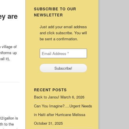
SUBSCRIBE TO OUR
y are
NEWSLETTER
Just add your email address
and click subscribe. You will
be sent a confirmation.
village of
niforms up
ll it),
RECENT POSTS
Back to Janou!
March 6, 2026
Can You Imagine?….Urgent Needs
in Haiti after Hurricane Melissa
2/gallon is
October 31, 2025
th to the