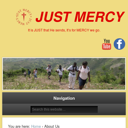
JUST MERCY
It is JUST that He sends, It’s for MERCY we go.
Navigation
You are here:
Home
› About Us