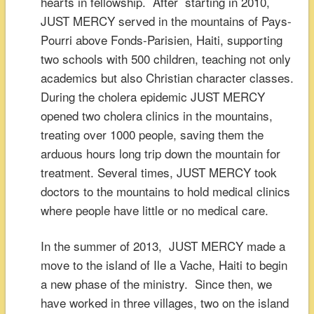
hearts in fellowship. After starting in 2010,
JUST MERCY served in the mountains of Pays-
Pourri above Fonds-Parisien, Haiti, supporting
two schools with 500 children, teaching not only
academics but also Christian character classes.
During the cholera epidemic JUST MERCY
opened two cholera clinics in the mountains,
treating over 1000 people, saving them the
arduous hours long trip down the mountain for
treatment. Several times, JUST MERCY took
doctors to the mountains to hold medical clinics
where people have little or no medical care.
In the summer of 2013, JUST MERCY made a
move to the island of Ile a Vache, Haiti to begin
a new phase of the ministry. Since then, we
have worked in three villages, two on the island