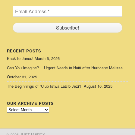
RECENT POSTS
Back to Janou!
March 6, 2026
Can You Imagine?….Urgent Needs in Haiti after Hurricane Melissa
October 31, 2025
The Beginnings of “Club Istwa LaBib Jezi”!!
August 10, 2025
OUR ARCHIVE POSTS
Our
Archive
Posts
© 2026 JUST MERCY