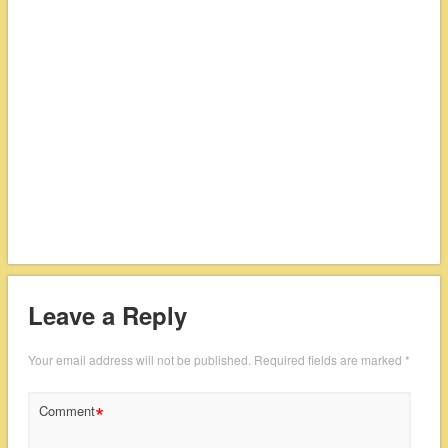
Leave a Reply
Your email address will not be published.
Required fields are marked
*
*
Comment