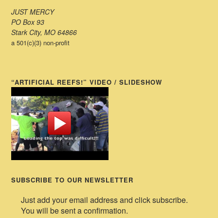
JUST MERCY
PO Box 93
Stark City, MO 64866
a 501(c)(3) non-profit
“ARTIFICIAL REEFS!” VIDEO / SLIDESHOW
SUBSCRIBE TO OUR NEWSLETTER
Just add your email address and click subscribe.
You will be sent a confirmation.