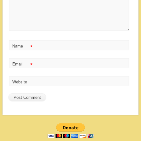
*
Name
*
Email
Website