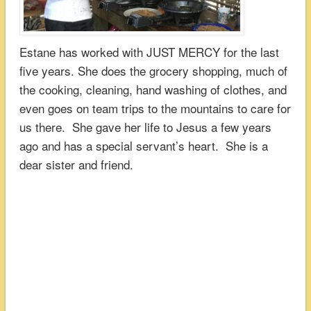
Estane has worked with JUST MERCY for the last
five years. She does the grocery shopping, much of
the cooking, cleaning, hand washing of clothes, and
even goes on team trips to the mountains to care for
us there. She gave her life to Jesus a few years
ago and has a special servant’s heart. She is a
dear sister and friend.