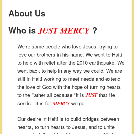
About Us
Who is
?
JUST MERCY
We’re some people who love Jesus, trying to
love our brothers in his name. We went to Haiti
to help with relief after the 2010 earthquake. We
went back to help in any way we could. We are
still in Haiti working to meet needs and extend
the love of God with the hope of turning hearts
to the Father all because “It is
that He
JUST
sends. It is for
we go.”
MERCY
Our desire in Haiti is to build bridges between
hearts, to turn hearts to Jesus, and to unite