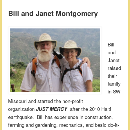
Bill and Janet Montgomery
Bill
and
Janet
raised
their
family
in SW
Missouri and started the non-profit
organization
after the 2010 Haiti
JUST MERCY
earthquake. Bill has experience in construction,
farming and gardening, mechanics, and basic do-it-