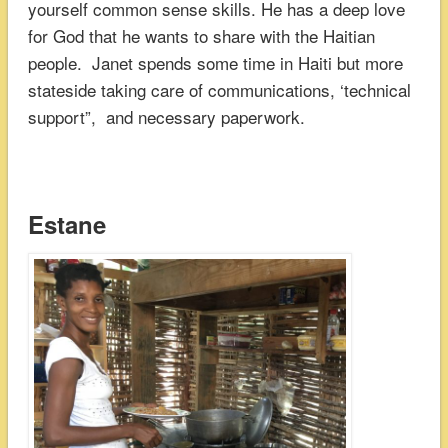
yourself common sense skills. He has a deep love
for God that he wants to share with the Haitian
people. Janet spends some time in Haiti but more
stateside taking care of communications, ‘technical
support”, and necessary paperwork.
Estane