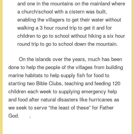
and one in the mountains on the mainland where
a church/school with a cistern was built,
enabling the villagers to get their water without
walking a 3 hour round trip to get it and for
children to go to school without hiking a six hour
round trip to go to school down the mountain.
On the islands over the years, much has been
done to help the people of the villages from building
marine habitats to help supply fish for food to
starting two Bible Clubs, teaching and feeding 120
children each week to supplying emergency help
and food after natural disasters like hurricanes as
we seek to serve “the least of these” for Father
God. .