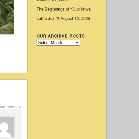
The Beginnings of “Club Istwa
LaBib Jezi”!!
August 10, 2025
OUR ARCHIVE POSTS
Our
Archive
Posts
Comments »