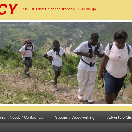
CY
It is JUST that He sends, It’s for MERCY we go.
rrent Needs / Contact Us
Spoons / Woodworking!
Adventure Mis