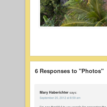
6 Responses to "Photos"
Mary Haberichter
says:
September 20, 2012 at 8:59 am
I’m soo thankful to you people for answering the