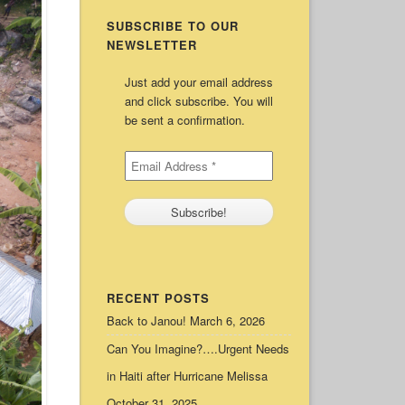
SUBSCRIBE TO OUR
NEWSLETTER
Just add your email address
and click subscribe. You will
be sent a confirmation.
RECENT POSTS
Back to Janou!
March 6, 2026
Can You Imagine?….Urgent Needs
in Haiti after Hurricane Melissa
October 31, 2025