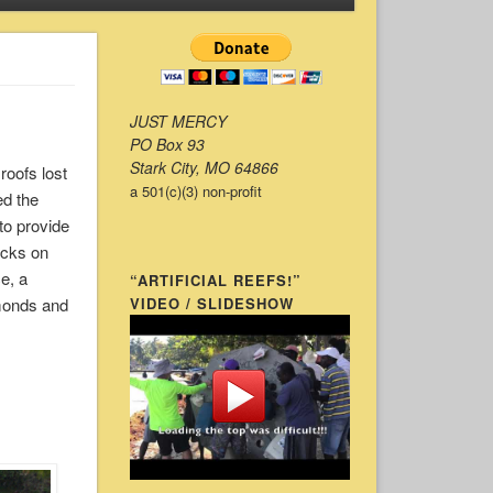
JUST MERCY
PO Box 93
Stark City, MO 64866
roofs lost
a 501(c)(3) non-profit
ed the
 to provide
ocks on
e, a
“ARTIFICIAL REEFS!”
lmonds and
VIDEO / SLIDESHOW