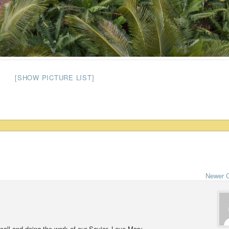
[SHOW PICTURE LIST]
Newer 
 call and doing the work of our Savior. Love Mary