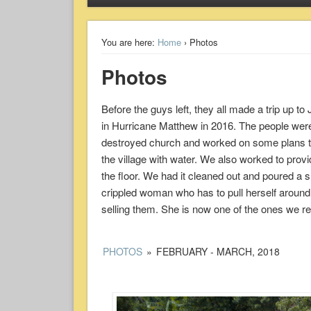
You are here:
Home
› Photos
Photos
Before the guys left, they all made a trip up t
in Hurricane Matthew in 2016. The people were 
destroyed church and worked on some plans to reb
the village with water. We also worked to provi
the floor. We had it cleaned out and poured a s
crippled woman who has to pull herself around 
selling them. She is now one of the ones we reg
PHOTOS
»
FEBRUARY - MARCH, 2018