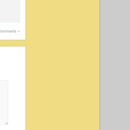
Comments »