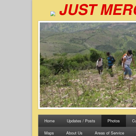
JUST MER
Home
Updates / Posts
Photos
Cu
Maps
About Us
Areas of Service