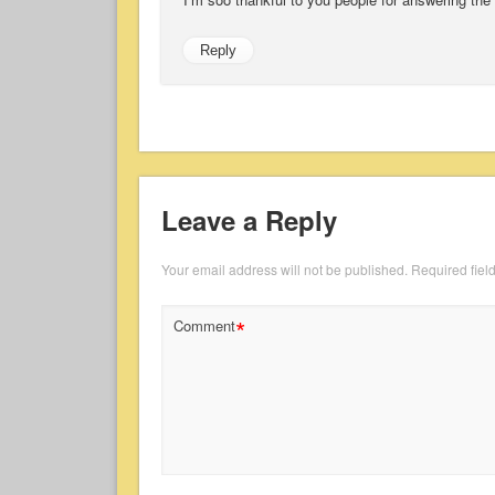
Reply
Leave a Reply
Your email address will not be published.
Required fiel
*
Comment