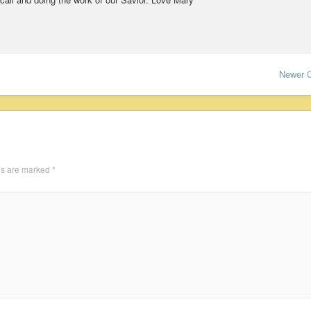
Newer 
ds are marked
*