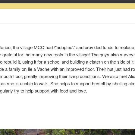
o Janou, the village MCC had \"adopted\" and provided funds to replace 
grateful for the many new roofs in the village! The guys also survey
uild it, using it for a school and building a cistern on the side of it
de a family on Ile a Vache with an improved floor. Their hut just had r
mooth floor, greatly improving their living conditions. We also met Alic
as she is unable to walk. She helps to support herself by shelling a
ularly try to help support with food and love.