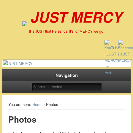
JUST MERCY
It is JUST that He sends, It’s for MERCY we go.
Navigation
You are here:
Home
› Photos
Photos