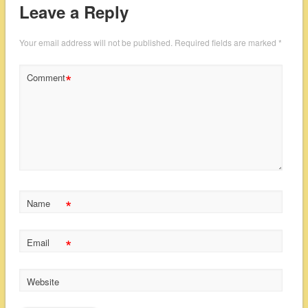
Leave a Reply
Your email address will not be published.
Required fields are marked
*
*
Comment
*
Name
*
Email
Website