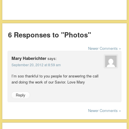
6 Responses to "Photos"
Newer Comments »
Mary Haberichter
says:
September 20, 2012 at 8:59 am
I’m soo thankful to you people for answering the call
and doing the work of our Savior. Love Mary
Reply
Newer Comments »