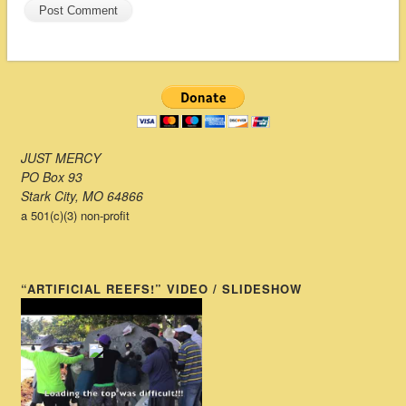
JUST MERCY
PO Box 93
Stark City, MO 64866
a 501(c)(3) non-profit
“ARTIFICIAL REEFS!” VIDEO / SLIDESHOW