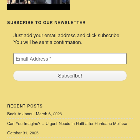
SUBSCRIBE TO OUR NEWSLETTER
Just add your email address and click subscribe.
You will be sent a confirmation.
RECENT POSTS
Back to Janou!
March 6, 2026
Can You Imagine?….Urgent Needs in Haiti after Hurricane Melissa
October 31, 2025