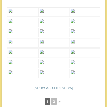
[SHOW AS SLIDESHOW]
1
2
►