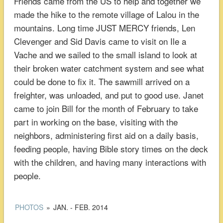
Friends came from the US to help and together we
made the hike to the remote village of Lalou in the
mountains. Long time JUST MERCY friends, Len
Clevenger and Sid Davis came to visit on Ile a
Vache and we sailed to the small island to look at
their broken water catchment system and see what
could be done to fix it. The sawmill arrived on a
freighter, was unloaded, and put to good use. Janet
came to join Bill for the month of February to take
part in working on the base, visiting with the
neighbors, administering first aid on a daily basis,
feeding people, having Bible story times on the deck
with the children, and having many interactions with
people.
PHOTOS
»
JAN. - FEB. 2014