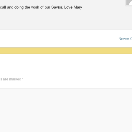
 call and doing the work of our Savior. Love Mary
Newer 
ds are marked
*