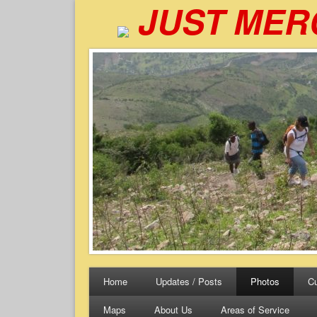
JUST MER
Home
Updates / Posts
Photos
Cu
Maps
About Us
Areas of Service