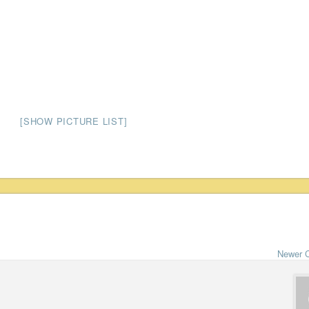
[SHOW PICTURE LIST]
Newer 