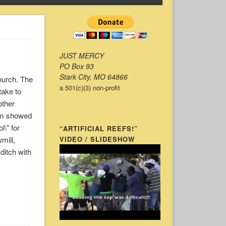
JUST MERCY
PO Box 93
Stark City, MO 64866
hurch. The
a 501(c)(3) non-profit
take to
other
hem showed
l\" for
“ARTIFICIAL REEFS!”
mill,
VIDEO / SLIDESHOW
 ditch with