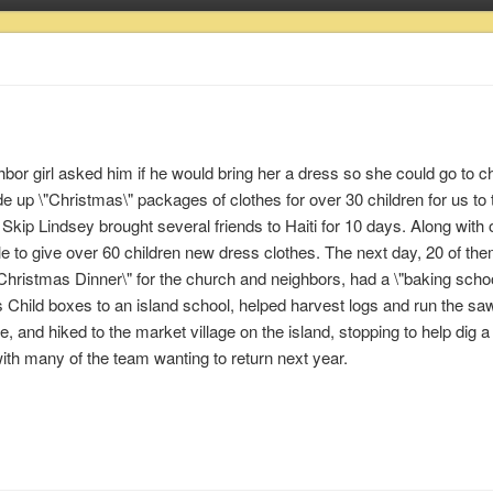
or girl asked him if he would bring her a dress so she could go to c
up \"Christmas\" packages of clothes for over 30 children for us to 
Skip Lindsey brought several friends to Haiti for 10 days. Along with 
e to give over 60 children new dress clothes. The next day, 20 of t
Christmas Dinner\" for the church and neighbors, had a \"baking schoo
Child boxes to an island school, helped harvest logs and run the saw
se, and hiked to the market village on the island, stopping to help dig a
th many of the team wanting to return next year.