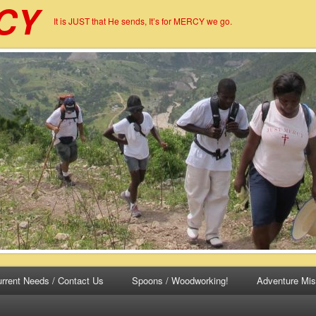
CY
It is JUST that He sends, It’s for MERCY we go.
rrent Needs / Contact Us
Spoons / Woodworking!
Adventure Mis