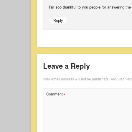
I’m soo thankful to you people for answering the
Reply
Leave a Reply
Your email address will not be published.
Required fiel
*
Comment