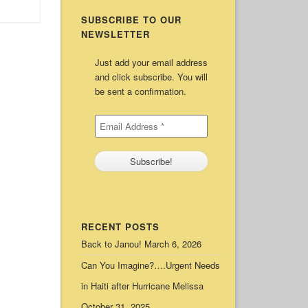
SUBSCRIBE TO OUR
NEWSLETTER
Just add your email address
and click subscribe. You will
be sent a confirmation.
RECENT POSTS
Back to Janou!
March 6, 2026
Can You Imagine?….Urgent Needs
in Haiti after Hurricane Melissa
October 31, 2025