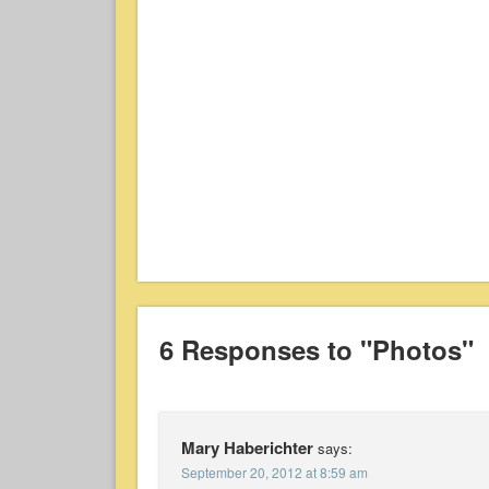
6 Responses to "Photos"
Mary Haberichter
says:
September 20, 2012 at 8:59 am