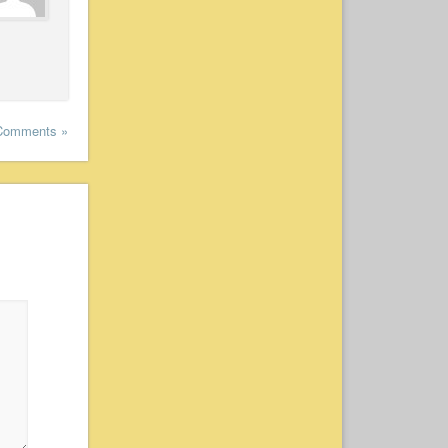
Comments »