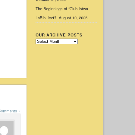
The Beginnings of “Club Istwa
LaBib Jezi”!!
August 10, 2025
OUR ARCHIVE POSTS
Our
Archive
Posts
Comments »