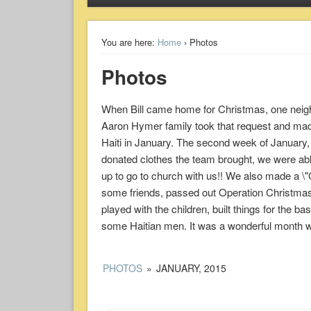
You are here:
Home
› Photos
Photos
When Bill came home for Christmas, one neighb
Aaron Hymer family took that request and made 
Haiti in January. The second week of January, 
donated clothes the team brought, we were abl
up to go to church with us!! We also made a \"
some friends, passed out Operation Christmas 
played with the children, built things for the ba
some Haitian men. It was a wonderful month wi
PHOTOS
»
JANUARY, 2015