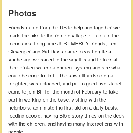
Photos
Friends came from the US to help and together we
made the hike to the remote village of Lalou in the
mountains. Long time JUST MERCY friends, Len
Clevenger and Sid Davis came to visit on Ile a
Vache and we sailed to the small island to look at
their broken water catchment system and see what
could be done to fix it. The sawmill arrived on a
freighter, was unloaded, and put to good use. Janet
came to join Bill for the month of February to take
part in working on the base, visiting with the
neighbors, administering first aid on a daily basis,
feeding people, having Bible story times on the deck
with the children, and having many interactions with
people.