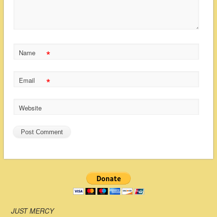
*
Name
*
Email
Website
JUST MERCY