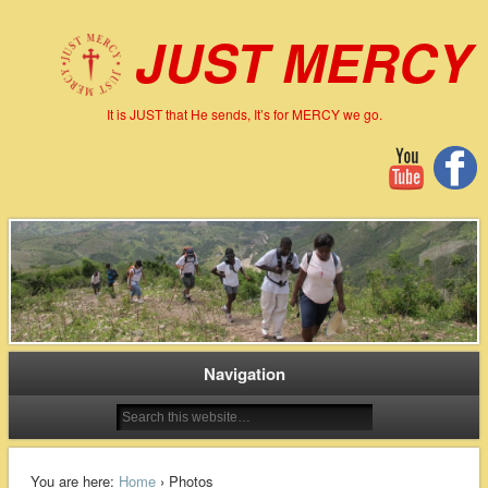
JUST MERCY
It is JUST that He sends, It’s for MERCY we go.
Navigation
You are here:
Home
› Photos