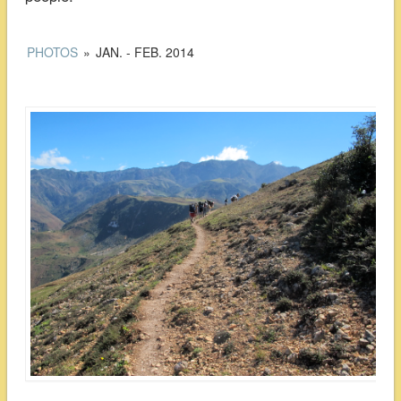
PHOTOS
»
JAN. - FEB. 2014