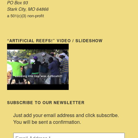
PO Box 93
Stark City, MO 64866
a 501(c)(3) non-profit
“ARTIFICIAL REEFS!” VIDEO / SLIDESHOW
SUBSCRIBE TO OUR NEWSLETTER
Just add your email address and click subscribe.
You will be sent a confirmation.