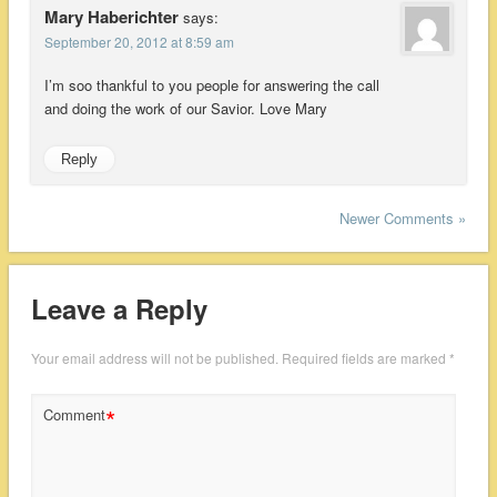
Mary Haberichter
says:
September 20, 2012 at 8:59 am
I’m soo thankful to you people for answering the call
and doing the work of our Savior. Love Mary
Reply
Newer Comments »
Leave a Reply
Your email address will not be published.
Required fields are marked
*
*
Comment