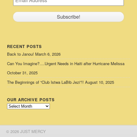
RECENT POSTS
Back to Janou!
March 6, 2026
Can You Imagine?….Urgent Needs in Haiti after Hurricane Melissa
October 31, 2025
The Beginnings of “Club Istwa LaBib Jezi”!!
August 10, 2025
OUR ARCHIVE POSTS
Our
Archive
Posts
© 2026 JUST MERCY