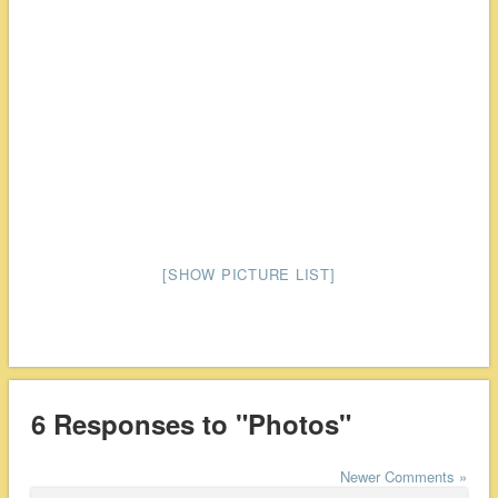
[SHOW PICTURE LIST]
6 Responses to "Photos"
Newer Comments »