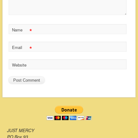
*
Name
*
Email
Website
JUST MERCY
PO Box 93