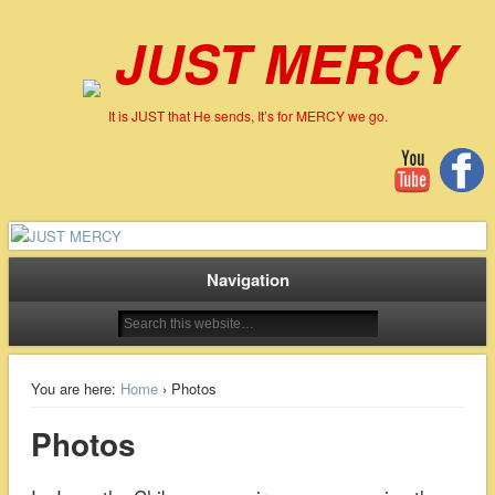
JUST MERCY
It is JUST that He sends, It’s for MERCY we go.
Navigation
You are here:
Home
› Photos
Photos