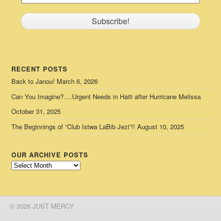
RECENT POSTS
Back to Janou!
March 6, 2026
Can You Imagine?….Urgent Needs in Haiti after Hurricane Melissa
October 31, 2025
The Beginnings of “Club Istwa LaBib Jezi”!!
August 10, 2025
OUR ARCHIVE POSTS
Our
Archive
Posts
© 2026 JUST MERCY