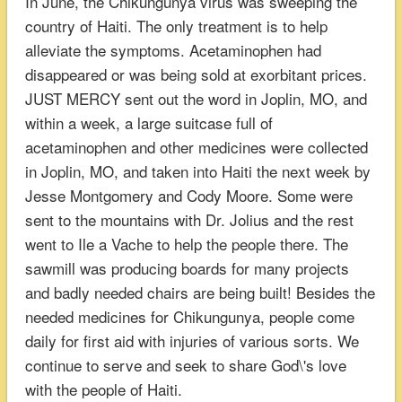
In June, the Chikungunya virus was sweeping the
country of Haiti. The only treatment is to help
alleviate the symptoms. Acetaminophen had
disappeared or was being sold at exorbitant prices.
JUST MERCY sent out the word in Joplin, MO, and
within a week, a large suitcase full of
acetaminophen and other medicines were collected
in Joplin, MO, and taken into Haiti the next week by
Jesse Montgomery and Cody Moore. Some were
sent to the mountains with Dr. Jolius and the rest
went to Ile a Vache to help the people there. The
sawmill was producing boards for many projects
and badly needed chairs are being built! Besides the
needed medicines for Chikungunya, people come
daily for first aid with injuries of various sorts. We
continue to serve and seek to share God\'s love
with the people of Haiti.