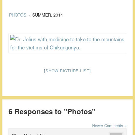
PHOTOS
»
SUMMER, 2014
[SHOW PICTURE LIST]
6 Responses to "Photos"
Newer Comments »