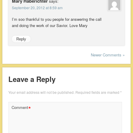
Mary Haberichter
says:
September 20, 2012 at 8:59 am
I’m soo thankful to you people for answering the call
and doing the work of our Savior. Love Mary
Reply
Newer Comments »
Leave a Reply
Your email address will not be published.
Required fields are marked
*
*
Comment