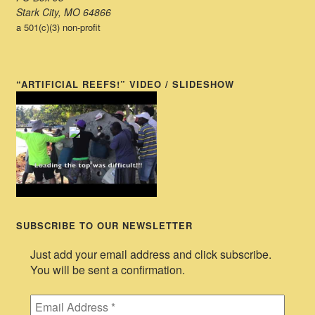
Stark City, MO 64866
a 501(c)(3) non-profit
“ARTIFICIAL REEFS!” VIDEO / SLIDESHOW
SUBSCRIBE TO OUR NEWSLETTER
Just add your email address and click subscribe.
You will be sent a confirmation.