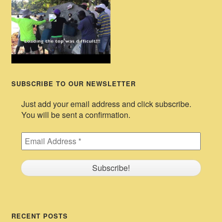
SUBSCRIBE TO OUR NEWSLETTER
Just add your email address and click subscribe.
You will be sent a confirmation.
RECENT POSTS