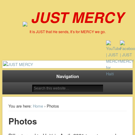
JUST MERCY
It is JUST that He sends, It’s for MERCY we go.
Navigation
You are here:
Home
› Photos
Photos