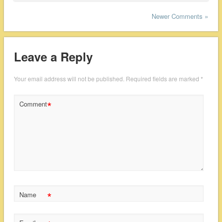
Newer Comments »
Leave a Reply
Your email address will not be published.
Required fields are marked
*
*
Comment
*
Name