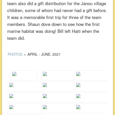
team also did a gift distribution for the Janou village
children, some of whom had never had a gift before.
It was a memorable first trip for three of the team
members. Shaun dove down to see how the first
marine habitat was doing! Bill left Haiti when the
team did.
PHOTOS
»
APRIL - JUNE, 2021