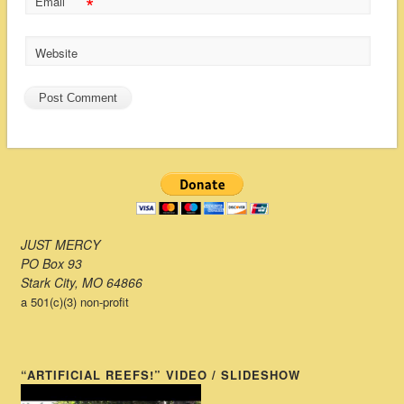
*
Email
Website
JUST MERCY
PO Box 93
Stark City, MO 64866
a 501(c)(3) non-profit
“ARTIFICIAL REEFS!” VIDEO / SLIDESHOW