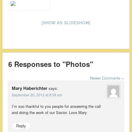
[SHOW AS SLIDESHOW]
6 Responses to "Photos"
Newer Comments »
Mary Haberichter
says:
September 20, 2012 at 8:59 am
I’m soo thankful to you people for answering the call
and doing the work of our Savior. Love Mary
Reply