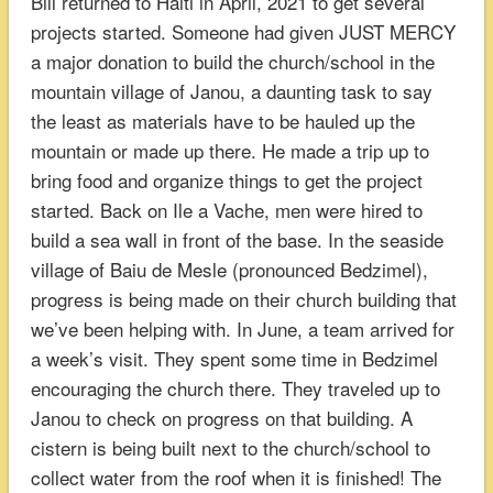
Bill returned to Haiti in April, 2021 to get several
projects started. Someone had given JUST MERCY
a major donation to build the church/school in the
mountain village of Janou, a daunting task to say
the least as materials have to be hauled up the
mountain or made up there. He made a trip up to
bring food and organize things to get the project
started. Back on Ile a Vache, men were hired to
build a sea wall in front of the base. In the seaside
village of Baiu de Mesle (pronounced Bedzimel),
progress is being made on their church building that
we’ve been helping with. In June, a team arrived for
a week’s visit. They spent some time in Bedzimel
encouraging the church there. They traveled up to
Janou to check on progress on that building. A
cistern is being built next to the church/school to
collect water from the roof when it is finished! The